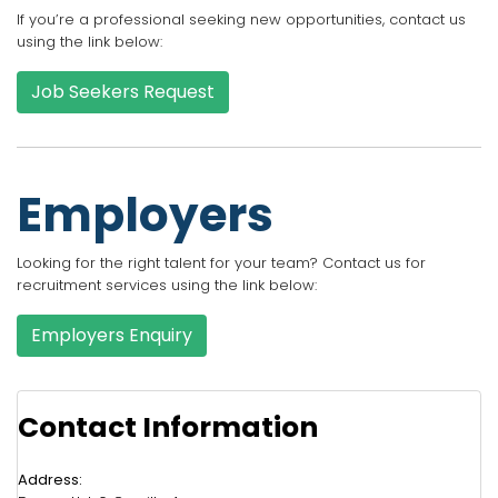
If you’re a professional seeking new opportunities, contact us
using the link below:
Job Seekers Request
Employers
Looking for the right talent for your team? Contact us for
recruitment services using the link below:
Employers Enquiry
Contact Information
Address: