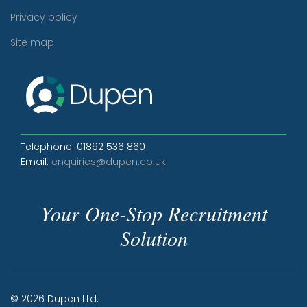
Privacy policy
Site map
Telephone: 01892 536 860
Email:
enquiries@dupen.co.uk
Your One-Stop Recruitment
Solution
© 2026 Dupen Ltd.