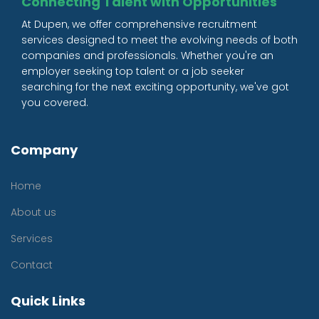
Connecting Talent with Opportunities
At Dupen, we offer comprehensive recruitment
services designed to meet the evolving needs of both
companies and professionals. Whether you're an
employer seeking top talent or a job seeker
searching for the next exciting opportunity, we've got
you covered.
Company
Home
About us
Services
Contact
Quick Links