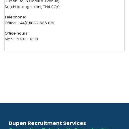
Dupen Ltd, 6 Carville Avenue,
Southborough, Kent, TN4 0QY
Telephone:
Office: +44(0)1892 536 860
Office hours:
Mon-Fri 9:00-17:30
Dupen Recruitment Services