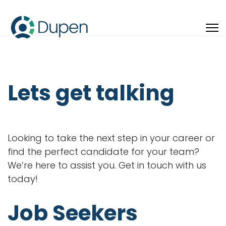
Lets get talking
Looking to take the next step in your career or
find the perfect candidate for your team?
We’re here to assist you. Get in touch with us
today!
Job Seekers