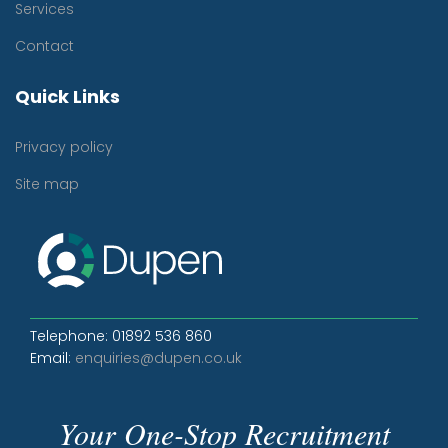
Services
Contact
Quick Links
Privacy policy
Site map
Telephone: 01892 536 860
Email:
enquiries@dupen.co.uk
Your One-Stop Recruitment