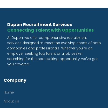
Dupen Recruitment Services
Connecting Talent with Opportunities
At Dupen, we offer comprehensive recruitment
services designed to meet the evolving needs of both
companies and professionals. Whether you're an
employer seeking top talent or a job seeker
searching for the next exciting opportunity, we've got
you covered.
Company
Home
About us