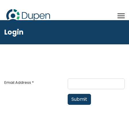
Login
Email Address
*
Submit